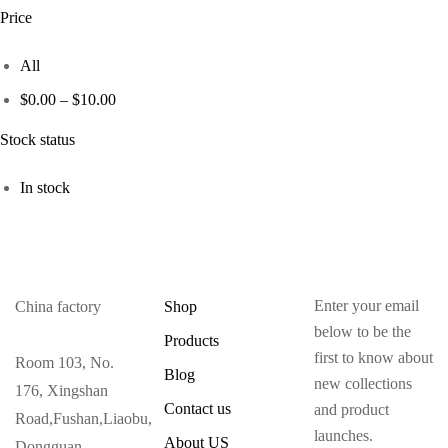
Price
All
$
0.00
–
$
10.00
Stock status
In stock
Enter your email
China factory
Shop
below to be the
Products
first to know about
Room 103, No.
Blog
new collections
176, Xingshan
Contact us
and product
Road,Fushan,Liaobu,
launches.
About US
Dongguan ,