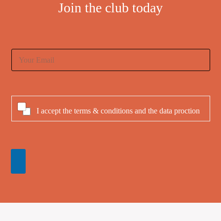
Join the club today
E
m
a
i
l
*
C
I accept the
terms & conditions
and
the data proction
h
e
c
k
b
o
x
e
s