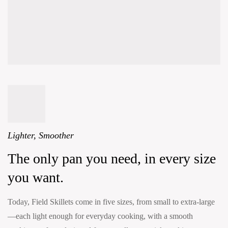
Lighter, Smoother
The only pan you need, in every size
you want.
Today, Field Skillets come in five sizes, from small to extra-large
—each light enough for everyday cooking, with a smooth