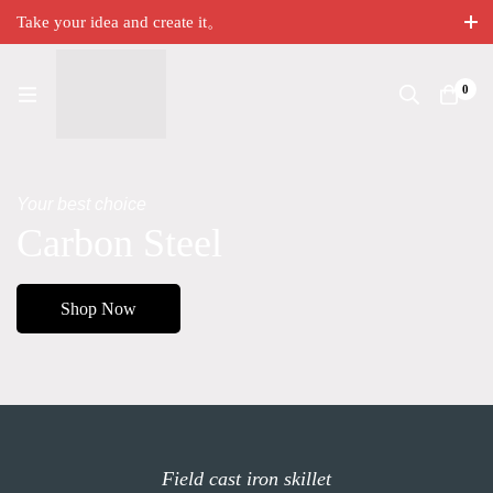
Take your idea and create it。
0
Your best choice
Carbon Steel
Shop Now
Field cast iron skillet