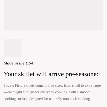
Made in the USA
Your skillet will arrive pre-seasoned
Today, Field Skillets come in five sizes, from small to extra-large
—each light enough for everyday cooking, with a smooth
cooking surface, designed for naturally non-stick cooking.