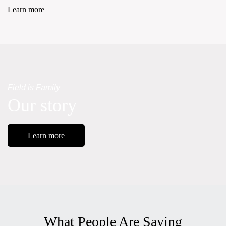
Learn more
Field is Family
Our story
Learn more
What People Are Saying