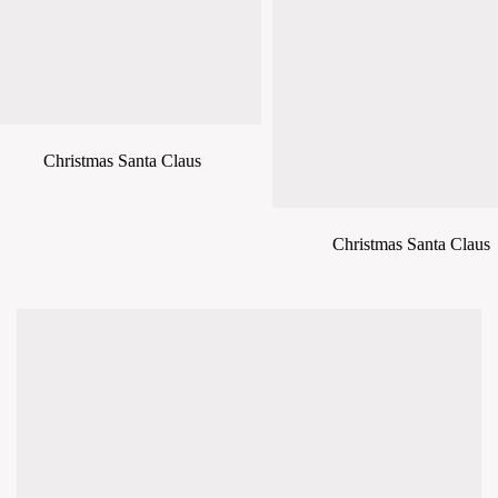
Christmas Santa Claus
Christmas Santa Claus