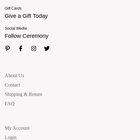
Gift Cards
Give a Gift Today
Social Media
Follow Ceremony
About Us
Contact
Shipping & Return
FAQ
My Account
Login