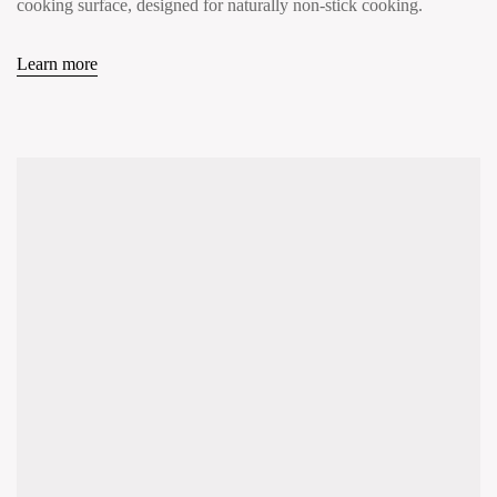
cooking surface, designed for naturally non-stick cooking.
Learn more