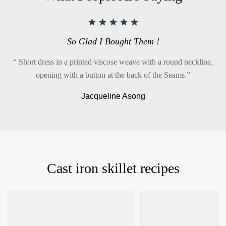
So Glad I Bought Them !
“ Short dress in a printed viscose weave with a round neckline,
opening with a button at the back of the Seams.”
Jacqueline Asong
Cast iron skillet recipes