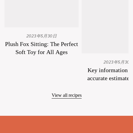
2023年5月30日
Plush Fox Sitting: The Perfect
Soft Toy for All Ages
2023年5月30
Key information to
accurate estimate 
plush toys.
View all recipes