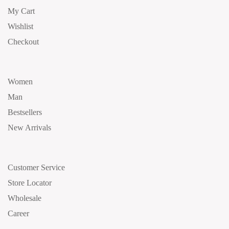
My Cart
Wishlist
Checkout
Women
Man
Bestsellers
New Arrivals
Customer Service
Store Locator
Wholesale
Career