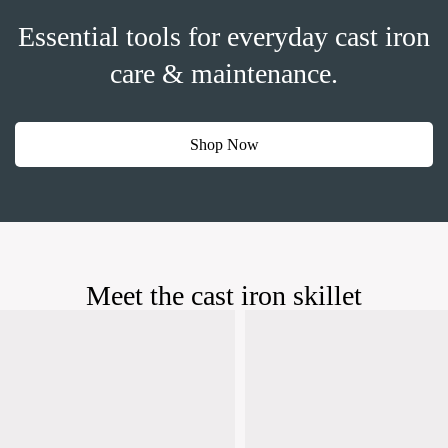
Essential tools for everyday cast iron
care & maintenance.
Shop Now
Meet the cast iron skillet