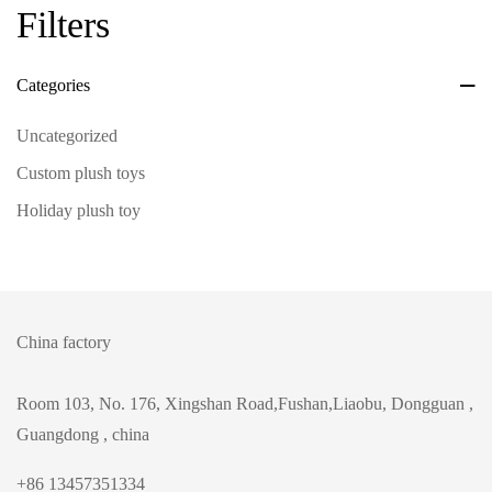
Filters
Categories
Uncategorized
Custom plush toys
Holiday plush toy
China factory
Room 103, No. 176, Xingshan Road,Fushan,Liaobu, Dongguan ,
Guangdong , china
+86 13457351334