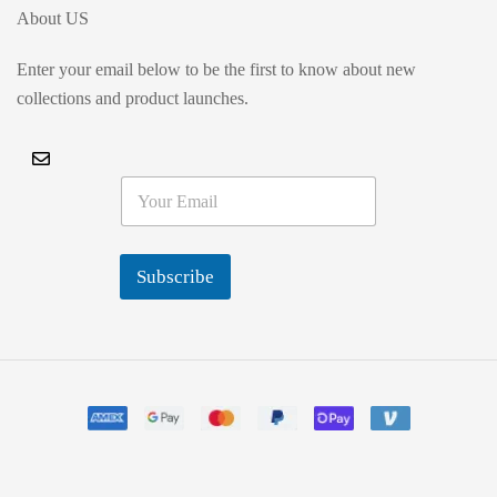
About US
Enter your email below to be the first to know about new
collections and product launches.
E
m
a
i
l
Subscribe
*