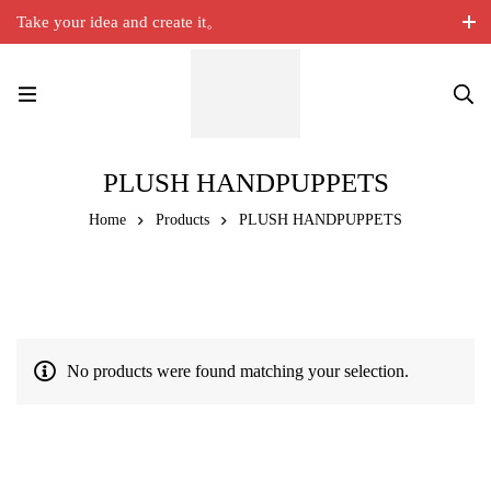
Take your idea and create it。
PLUSH HANDPUPPETS
Home
Products
PLUSH HANDPUPPETS
No products were found matching your selection.