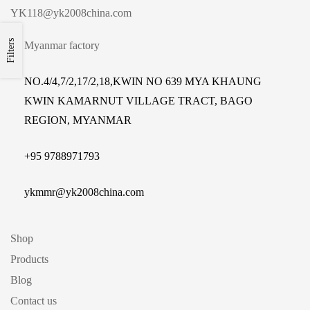
YK118@yk2008china.com
Filters
Myanmar factory
NO.4/4,7/2,17/2,18,KWIN NO 639 MYA KHAUNG
KWIN KAMARNUT VILLAGE TRACT, BAGO
REGION, MYANMAR
+
95 9788971793
ykmmr@yk2008china.com
Shop
Products
Blog
Contact us