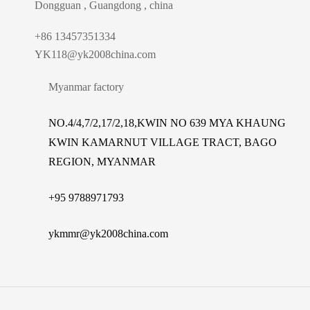
Dongguan , Guangdong , china
+86 13457351334
YK118@yk2008china.com
Myanmar factory
NO.4/4,7/2,17/2,18,KWIN NO 639 MYA KHAUNG
KWIN KAMARNUT VILLAGE TRACT, BAGO
REGION, MYANMAR
+
95 9788971793
ykmmr@yk2008china.com