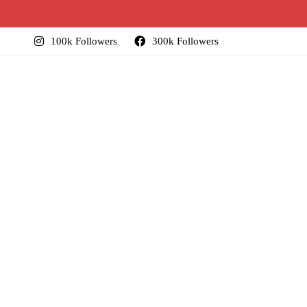
100k Followers
300k Followers