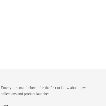
Enter your email below to be the first to know about new
collections and product launches.