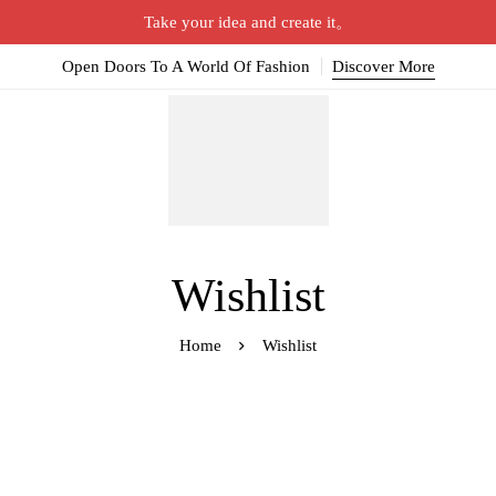
Take your idea and create it。
Open Doors To A World Of Fashion
Discover More
Wishlist
Home
Wishlist