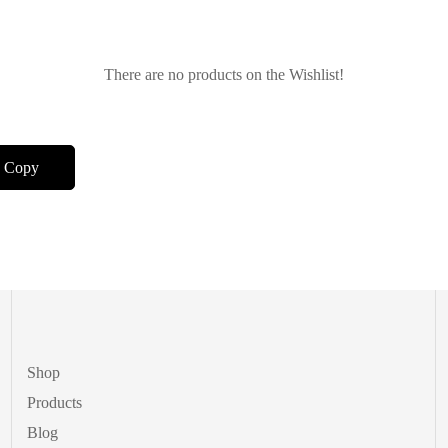
There are no products on the Wishlist!
Shop
Products
Blog