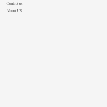
Contact us
About US