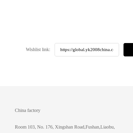
Wishlist link:
China factory
Room 103, No. 176, Xingshan Road,Fushan,Liaobu,