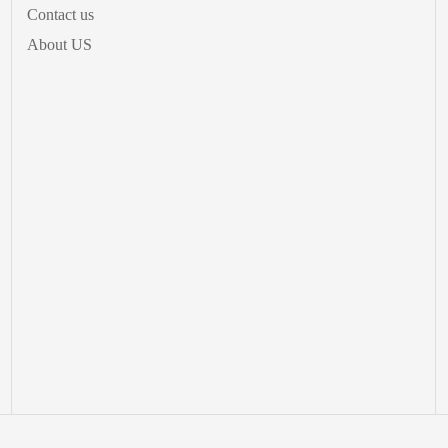
Contact us
About US