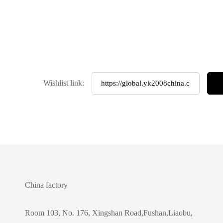
Wishlist link:
China factory
Room 103, No. 176, Xingshan Road,Fushan,Liaobu,