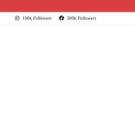
100k Followers
300k Followers