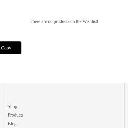
There are no products on the Wishlist!
Shop
Products
Blog