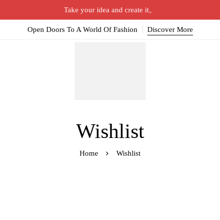
Take your idea and create it。
Open Doors To A World Of Fashion
Discover More
Wishlist
Home
Wishlist