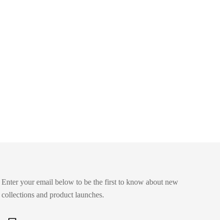
Enter your email below to be the first to know about new
collections and product launches.