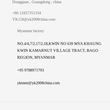
Dongguan , Guangdong , china
+86 13457351334
YK118@yk2008china.com
Myanmar factory
NO.4/4,7/2,17/2,18,KWIN NO 639 MYA KHAUNG
KWIN KAMARNUT VILLAGE TRACT, BAGO
REGION, MYANMAR
+
95 9788971793
ykmmr@yk2008china.com